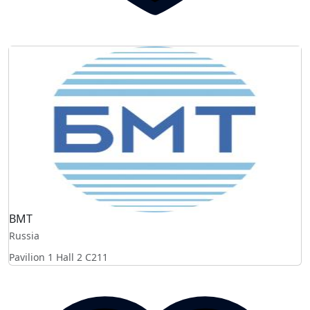
BMT
Russia
Pavilion 1 Hall 2
C211