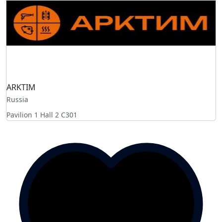
ARKTIM
Russia
Pavilion 1 Hall 2
C301