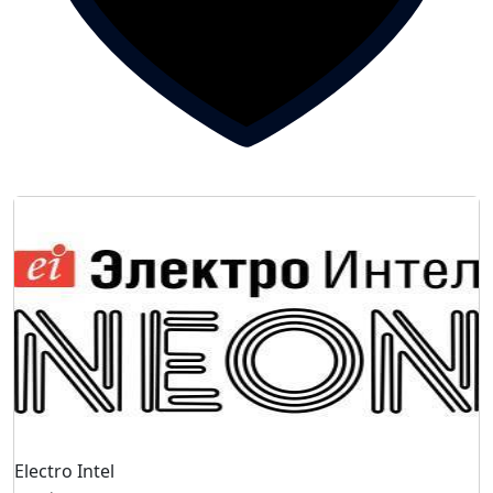
Electro Intel