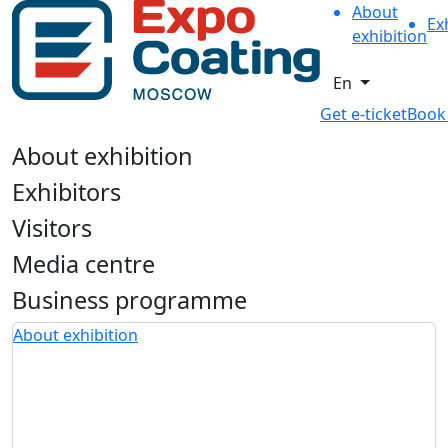
About
Ex
exhibition
En
Get e-ticket
Book
About exhibition
Exhibitors
Visitors
Media centre
Business programme
About exhibition