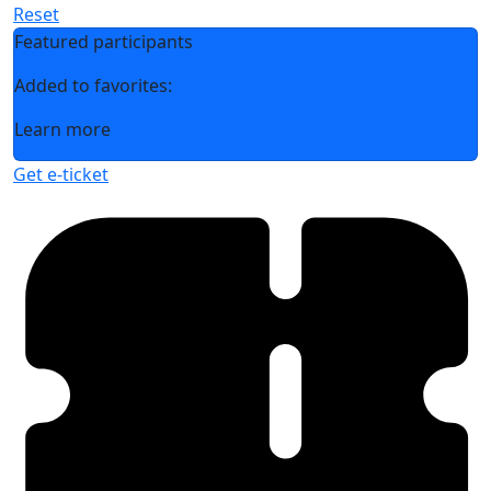
Reset
Featured participants
Added to favorites:
Learn more
Get e-ticket