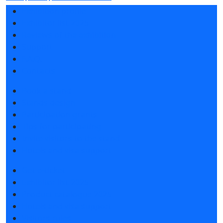
Exhibition profile
Exhibitor list 2025
Reviews of the exhibition
Support
F.A.Q.
Contacts
Book a stand
Stands design
Participation grants
Tips for participating
Invite visitors to the stand
Hotels and visa support
Get e-ticket
Exhibitor list 2025
Product catalogue 2025
Hotels and visa support
Visitors rules