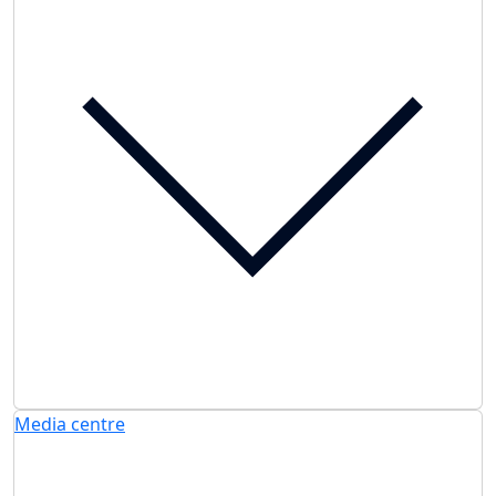
Media centre