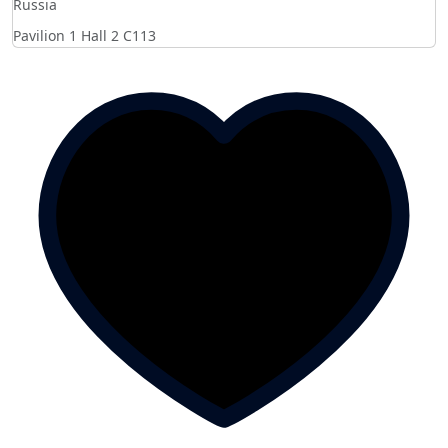
Russia
Pavilion 1 Hall 2
C113