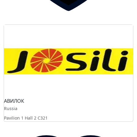
АВИЛОК
Russia
Pavilion 1 Hall 2
C321