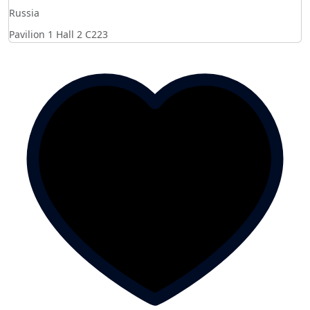
Russia
Pavilion 1 Hall 2
C223