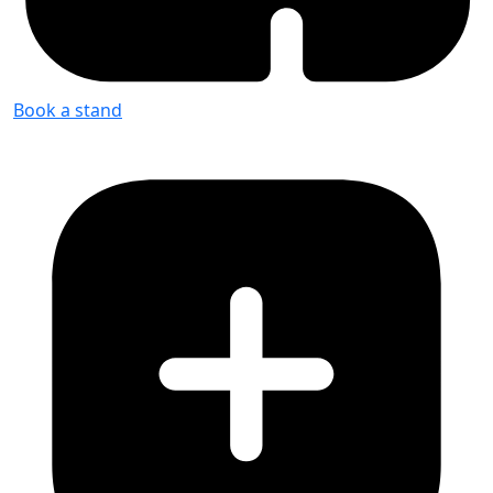
Book a stand