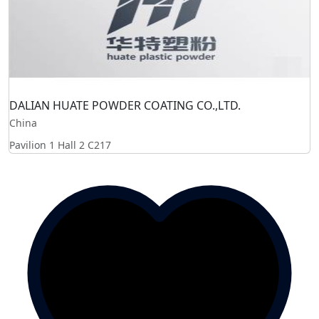
DALIAN HUATE POWDER COATING CO.,LTD.
China
Pavilion 1 Hall 2
C217