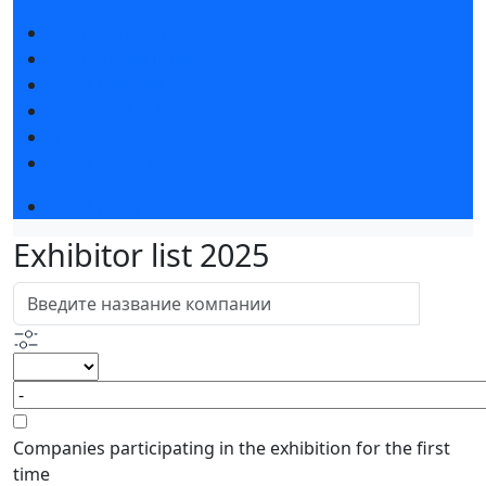
Exhibition news
Exhibitors articles
Press releases
Photo and video
Media
Press accreditation
Event programme
Exhibitor list 2025
Companies participating in the exhibition for the first
time