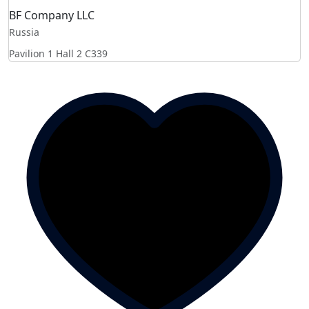
BF Company LLC
Russia
Pavilion 1 Hall 2
C339