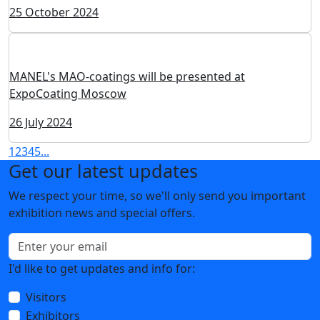
Post release ExpoCoating Moscow 2024
09 December 2024