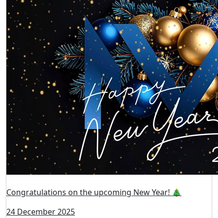
Congratulations on the upcoming New Year! 🎄
24 December 2025