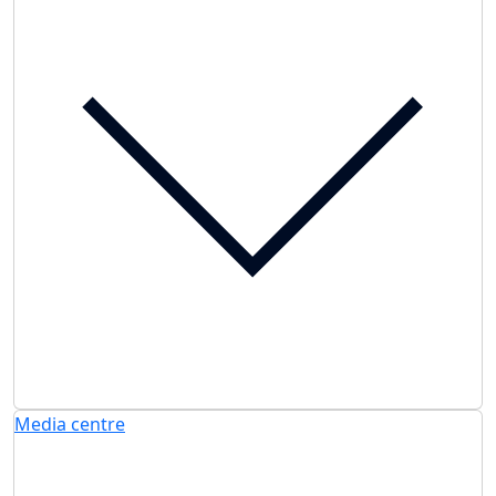
Media centre