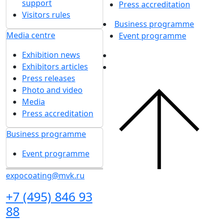
26 July 2024
1
2
3
4
5
...
Get our latest updates
We respect your time, so we'll only send you important
exhibition news and special offers.
I'd like to get updates and info for:
Visitors
Exhibitors
Mass media
Subscribe
I agree to
the processing of personal data
for
in accordance with
the Personal Data
updates
Processing Policy
I agree to
receive notifications and
promotional messages
about MVK