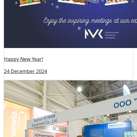
Visitors registration to the ExpoCoating Moscow 2025
is open!
16 May 2025