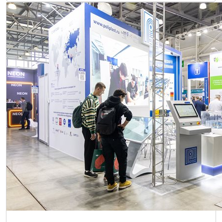
ExpoCoating Moscow 2025 exhibition has ended. See
you next year!
24 October 2025