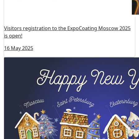
18 June 2025