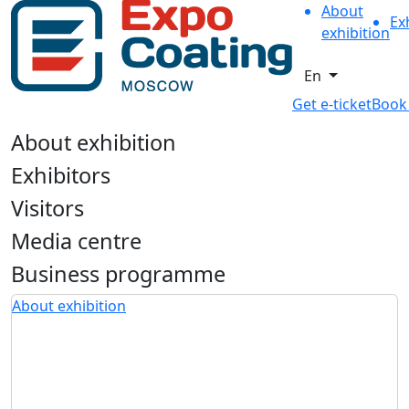
About
Ex
exhibition
En
Get e-ticket
Book
About exhibition
Exhibitors
Visitors
Media centre
Business programme
About exhibition