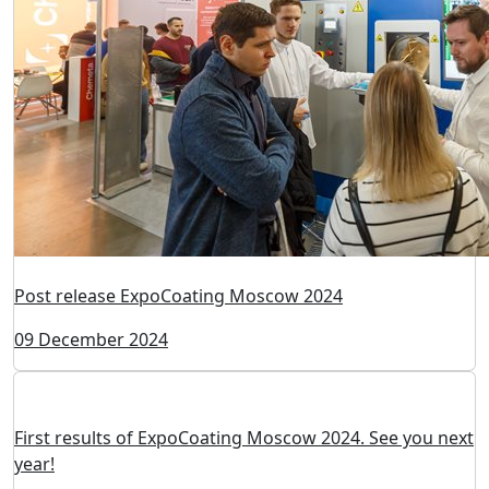
Happy New Year!
24 December 2024