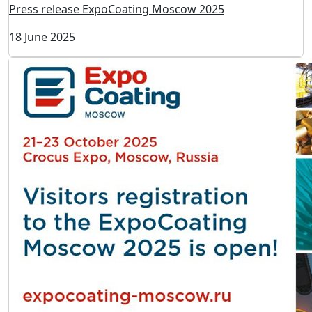
Press release ExpoCoating Moscow 2025