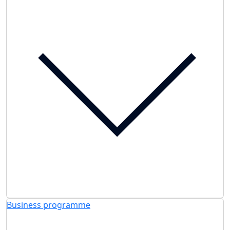
Business programme