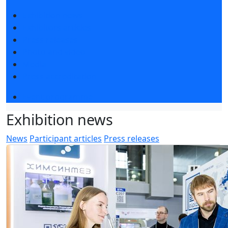
Exhibition news
Exhibitors articles
Press releases
Photo and video
Media
Press accreditation
Event programme
Exhibition news
News
Participant articles
Press releases