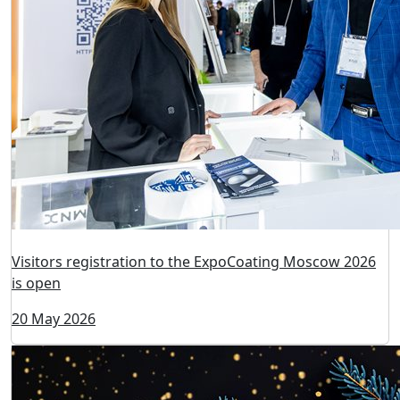
Visitors registration to the ExpoCoating Moscow 2026
is open
20 May 2026