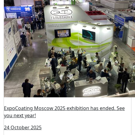
ExpoCoating Moscow 2025 has become a platform for
intense professional dialogues!
24 October 2025