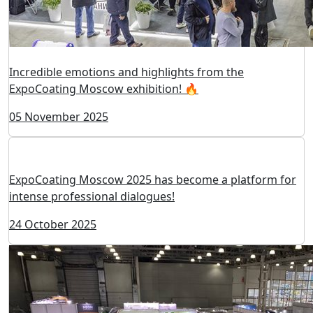
Incredible emotions and highlights from the
ExpoCoating Moscow exhibition! 🔥
05 November 2025