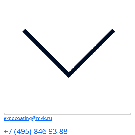
expocoating@mvk.ru
+7 (495) 846 93 88