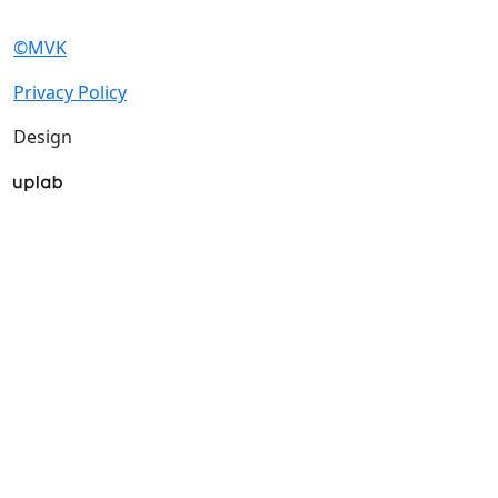
exhibitions.
About exhibition
Exhibition profile
Exhibitor list 2025
About exhibition
Reviews of the exhibition
Support
Exhibition profile
F.A.Q.
Exhibitor list 2025
Contacts
Reviews of the
exhibition
Exhibitors
Support
Book a stand
F.A.Q.
Stands design
Contacts
Participation grants
Tips for participating
Exhibitors
Invite visitors to the
Book a stand
stand
Stands design
Hotels and visa support
Participation grants
Visitors