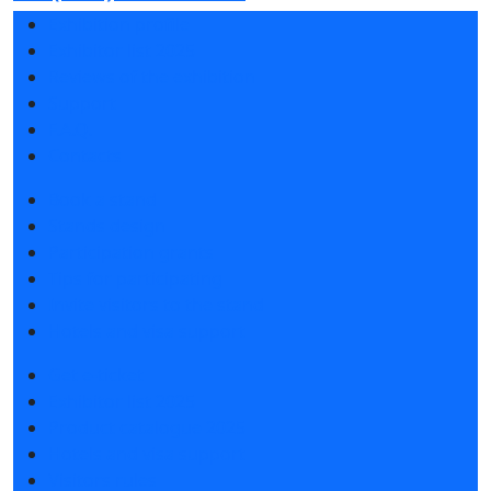
Exhibition profile
Exhibitor list 2025
Reviews of the exhibition
Support
F.A.Q.
Contacts
Book a stand
Stands design
Participation grants
Tips for participating
Invite visitors to the stand
Hotels and visa support
Get e-ticket
Exhibitor list 2025
Product catalogue 2025
Hotels and visa support
Visitors rules