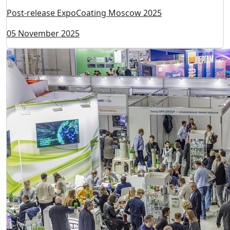
Post-release ExpoCoating Moscow 2025
05 November 2025