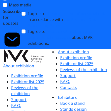
First results of ExpoCoating Moscow 2024. See you next
year!
25 October 2024