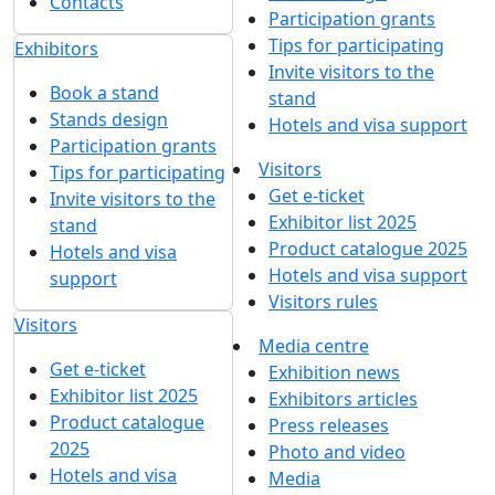
MANEL's MAO-coatings will be presented at
ExpoCoating Moscow