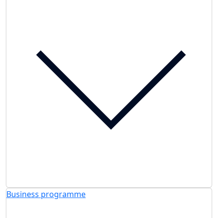
Business programme