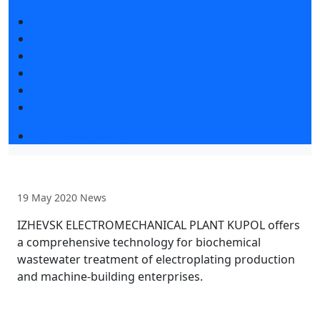
Exhibition news
Exhibitors articles
Press releases
Photo and video
Media
Press accreditation
Event programme
19 May 2020
News
IZHEVSK ELECTROMECHANICAL PLANT KUPOL offers
a comprehensive technology for biochemical
wastewater treatment of electroplating production
and machine-building enterprises.