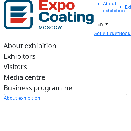
About
Ex
exhibition
En
Get e-ticket
Book
About exhibition
Exhibitors
Visitors
Media centre
Business programme
About exhibition