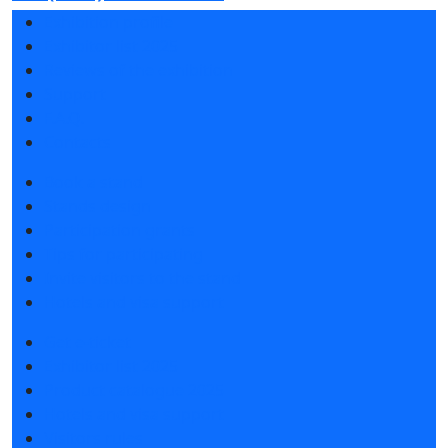
Exhibition profile
Exhibitor list 2025
Reviews of the exhibition
Support
F.A.Q.
Contacts
Book a stand
Stands design
Participation grants
Tips for participating
Invite visitors to the stand
Hotels and visa support
Get e-ticket
Exhibitor list 2025
Product catalogue 2025
Hotels and visa support
Visitors rules