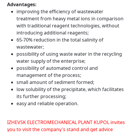
Advantages:
improving the efficiency of wastewater
treatment from heavy metal ions in comparison
with traditional reagent technologies, without
introducing additional reagents;
65-70% reduction in the total salinity of
wastewater;
possibility of using waste water in the recycling
water supply of the enterprise;
possibility of automated control and
management of the process;
small amount of sediment formed;
low solubility of the precipitate, which facilitates
its further processing;
easy and reliable operation.
IZHEVSK ELECTROMECHANICAL PLANT KUPOL invites
you to visit the company's stand and get advice