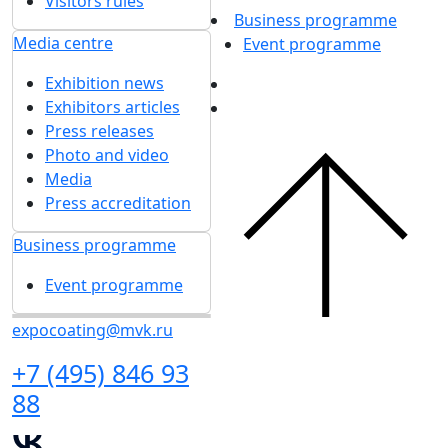
Visitors rules
Business programme
Media centre
Event programme
Exhibition news
Exhibitors articles
Press releases
Photo and video
Media
Press accreditation
Business programme
Event programme
expocoating@mvk.ru
+7 (495) 846 93
88