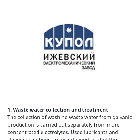
1. Waste water collection and treatment
The collection of washing waste water from galvanic
production is carried out separately from more
concentrated electrolytes. Used lubricants and
cleaning solutions are pre-cleaned. Part of the