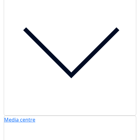
Media centre