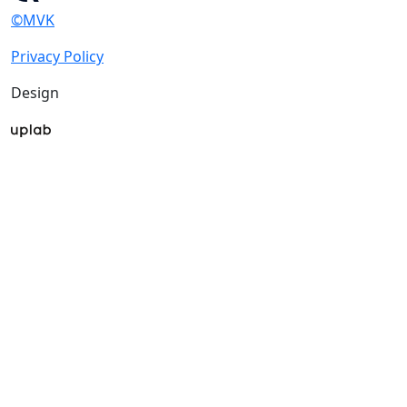
©MVK
Privacy Policy
Design