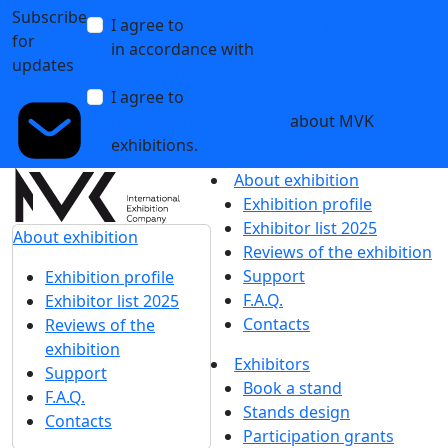
Subscribe
I agree to
the processing of personal data
for
in accordance with
the Personal Data
updates
Processing Policy
I agree to
receive notifications and
promotional messages
about MVK
exhibitions.
About exhibition
Exhibition profile
Exhibitor list 2025
About exhibition
Reviews of the exhibition
Support
Exhibition profile
F.A.Q.
Exhibitor list 2025
Contacts
Reviews of the
exhibition
Exhibitors
Support
Book a stand
F.A.Q.
Stands design
Contacts
Participation grants