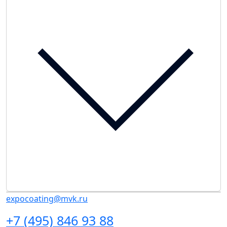
expocoating@mvk.ru
+7 (495) 846 93 88