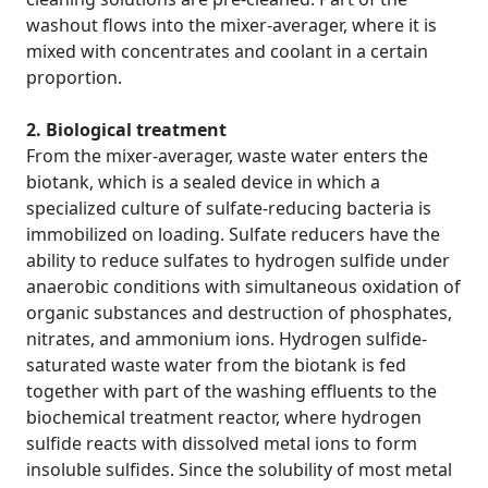
washout flows into the mixer-averager, where it is
mixed with concentrates and coolant in a certain
proportion.
2. Biological treatment
From the mixer-averager, waste water enters the
biotank, which is a sealed device in which a
specialized culture of sulfate-reducing bacteria is
immobilized on loading. Sulfate reducers have the
ability to reduce sulfates to hydrogen sulfide under
anaerobic conditions with simultaneous oxidation of
organic substances and destruction of phosphates,
nitrates, and ammonium ions. Hydrogen sulfide-
saturated waste water from the biotank is fed
together with part of the washing effluents to the
biochemical treatment reactor, where hydrogen
sulfide reacts with dissolved metal ions to form
insoluble sulfides. Since the solubility of most metal