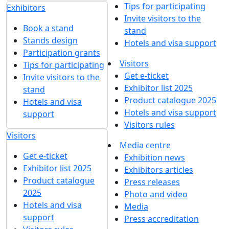
Tips for participating
Exhibitors
Invite visitors to the
Book a stand
stand
Stands design
Hotels and visa support
Participation grants
Visitors
Tips for participating
Get e-ticket
Invite visitors to the
Exhibitor list 2025
stand
Product catalogue 2025
Hotels and visa
Hotels and visa support
support
Visitors rules
Visitors
Media centre
Get e-ticket
Exhibition news
Exhibitor list 2025
Exhibitors articles
Product catalogue
Press releases
2025
Photo and video
Hotels and visa
Media
support
Press accreditation