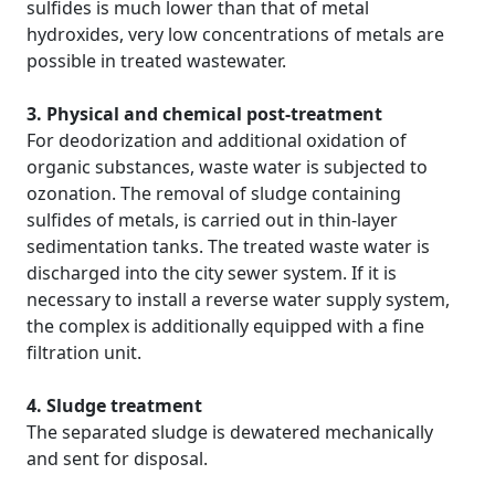
sulfides is much lower than that of metal
hydroxides, very low concentrations of metals are
possible in treated wastewater.
3. Physical and chemical post-treatment
For deodorization and additional oxidation of
organic substances, waste water is subjected to
ozonation. The removal of sludge containing
sulfides of metals, is carried out in thin-layer
sedimentation tanks. The treated waste water is
discharged into the city sewer system. If it is
necessary to install a reverse water supply system,
the complex is additionally equipped with a fine
filtration unit.
4. Sludge treatment
The separated sludge is dewatered mechanically
and sent for disposal.