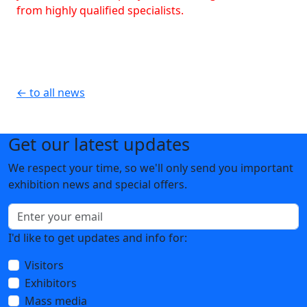
from highly qualified specialists.
← to all news
Get our latest updates
We respect your time, so we'll only send you important
exhibition news and special offers.
I'd like to get updates and info for:
Visitors
Exhibitors
Mass media