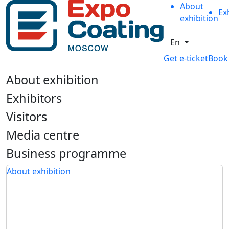
About
Ex
exhibition
En
Get e-ticket
Book
About exhibition
Exhibitors
Visitors
Media centre
Business programme
About exhibition