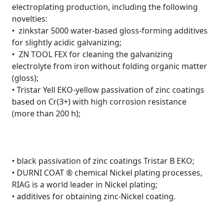
electroplating production, including the following
novelties:
• zinkstar 5000 water-based gloss-forming additives
for slightly acidic galvanizing;
• ZN TOOL FEX for cleaning the galvanizing
electrolyte from iron without folding organic matter
(gloss);
• Tristar Yell EKO-yellow passivation of zinc coatings
based on Cr(3+) with high corrosion resistance
(more than 200 h);
• black passivation of zinc coatings Tristar B EKO;
• DURNI COAT ® chemical Nickel plating processes,
RIAG is a world leader in Nickel plating;
• additives for obtaining zinc-Nickel coating.