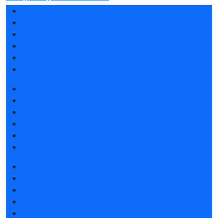
Exhibition profile
Exhibitor list 2025
Reviews of the exhibition
Support
F.A.Q.
Contacts
Book a stand
Stands design
Participation grants
Tips for participating
Invite visitors to the stand
Hotels and visa support
Get e-ticket
Exhibitor list 2025
Product catalogue 2025
Hotels and visa support
Visitors rules