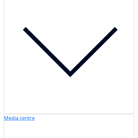
Media centre