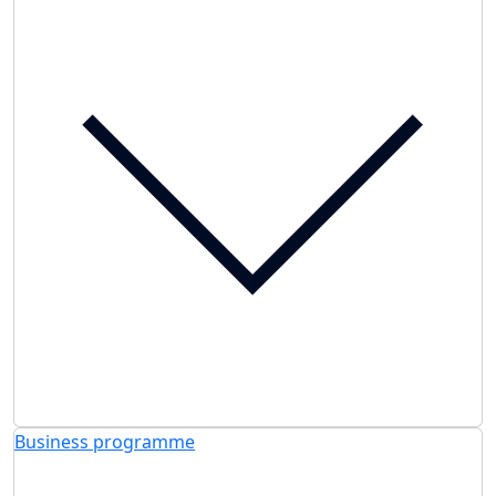
Business programme