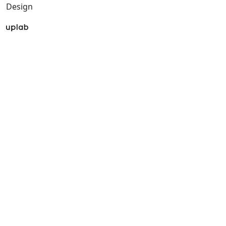
Design