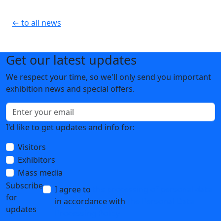
← to all news
Get our latest updates
We respect your time, so we'll only send you important
exhibition news and special offers.
I'd like to get updates and info for:
Visitors
Exhibitors
Mass media
Subscribe
I agree to
the processing of personal data
for
in accordance with
the Personal Data
updates
Processing Policy