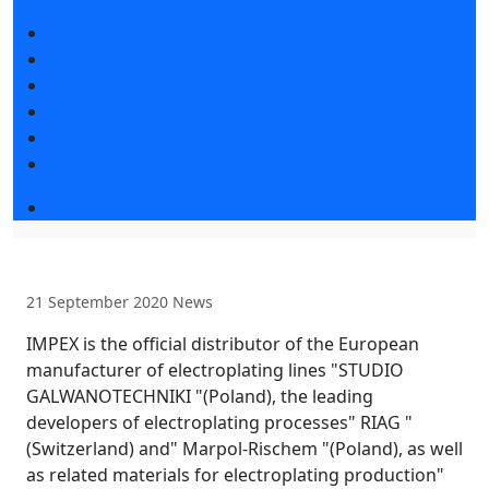
Exhibition news
Exhibitors articles
Press releases
Photo and video
Media
Press accreditation
Event programme
21 September 2020
News
IMPEX is the official distributor of the European
manufacturer of electroplating lines "STUDIO
GALWANOTECHNIKI "(Poland), the leading
developers of electroplating processes" RIAG "
(Switzerland) and" Marpol-Rischem "(Poland), as well
as related materials for electroplating production"