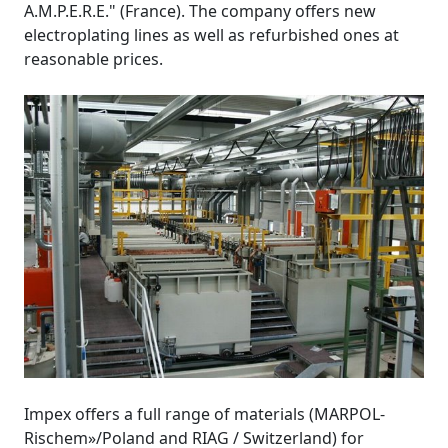
A.M.P.E.R.E." (France). The company offers new
electroplating lines as well as refurbished ones at
reasonable prices.
Impex offers a full range of materials (MARPOL-
Rischem»/Poland and RIAG / Switzerland) for