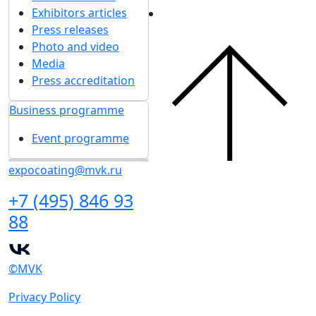
Exhibitors articles
Press releases
Photo and video
Media
Press accreditation
Business programme
Event programme
expocoating@mvk.ru
+7 (495) 846 93
88
©MVK
Privacy Policy