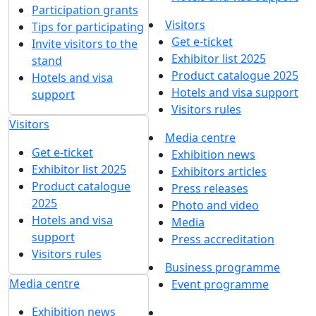
Participation grants
Visitors
Tips for participating
Get e-ticket
Invite visitors to the
Exhibitor list 2025
stand
Product catalogue 2025
Hotels and visa
Hotels and visa support
support
Visitors rules
Visitors
Media centre
Get e-ticket
Exhibition news
Exhibitor list 2025
Exhibitors articles
Product catalogue
Press releases
2025
Photo and video
Hotels and visa
Media
support
Press accreditation
Visitors rules
Business programme
Media centre
Event programme
Exhibition news