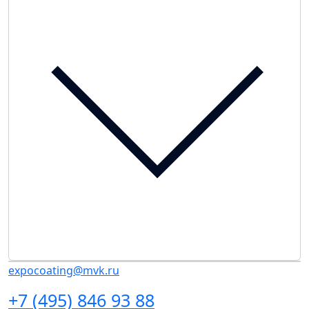
expocoating@mvk.ru
+7 (495) 846 93 88