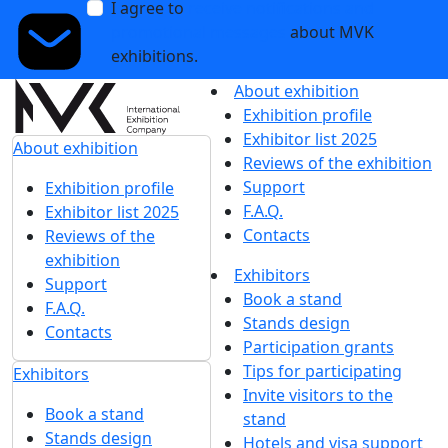
I agree to
receive notifications and
promotional messages
about MVK
exhibitions.
About exhibition
Exhibition profile
Exhibitor list 2025
About exhibition
Reviews of the exhibition
Support
Exhibition profile
F.A.Q.
Exhibitor list 2025
Contacts
Reviews of the
exhibition
Exhibitors
Support
Book a stand
F.A.Q.
Stands design
Contacts
Participation grants
Tips for participating
Exhibitors
Invite visitors to the
Book a stand
stand
Stands design
Hotels and visa support