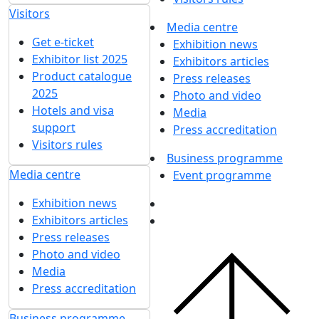
Visitors
Media centre
Get e-ticket
Exhibition news
Exhibitor list 2025
Exhibitors articles
Product catalogue
Press releases
2025
Photo and video
Hotels and visa
Media
support
Press accreditation
Visitors rules
Business programme
Media centre
Event programme
Exhibition news
Exhibitors articles
Press releases
Photo and video
Media
Press accreditation
Business programme