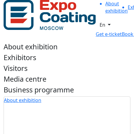
About
Ex
exhibition
En
Get e-ticket
Book
About exhibition
Exhibitors
Visitors
Media centre
Business programme
About exhibition