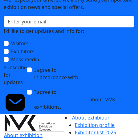
exhibition news and special offers.
I'd like to get updates and info for:
Visitors
Exhibitors
Mass media
Subscribe
I agree to
the processing of personal data
for
in accordance with
the Personal Data
updates
Processing Policy
I agree to
receive notifications and
promotional messages
about MVK
exhibitions.
About exhibition
Exhibition profile
Exhibitor list 2025
About exhibition