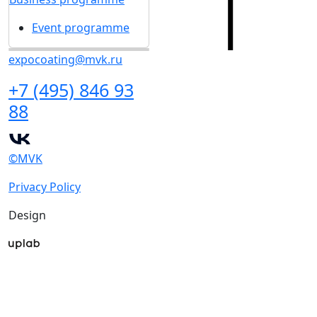
Event programme
expocoating@mvk.ru
+7 (495) 846 93
88
©MVK
Privacy Policy
Design