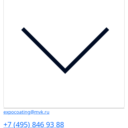
expocoating@mvk.ru
+7 (495) 846 93 88