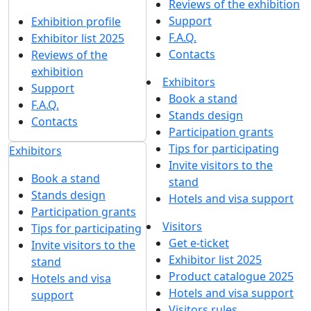
Reviews of the exhibition
Support
Exhibition profile
F.A.Q.
Exhibitor list 2025
Contacts
Reviews of the
exhibition
Exhibitors
Support
Book a stand
F.A.Q.
Stands design
Contacts
Participation grants
Tips for participating
Exhibitors
Invite visitors to the
Book a stand
stand
Stands design
Hotels and visa support
Participation grants
Visitors
Tips for participating
Get e-ticket
Invite visitors to the
Exhibitor list 2025
stand
Product catalogue 2025
Hotels and visa
Hotels and visa support
support
Visitors rules