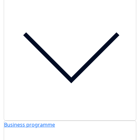
Business programme