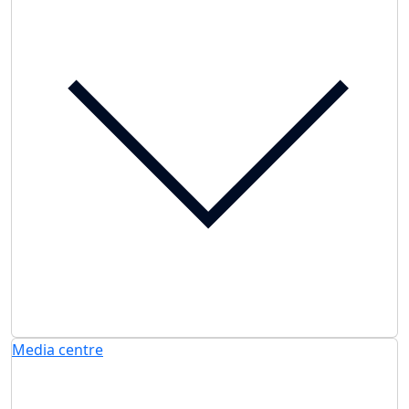
Media centre