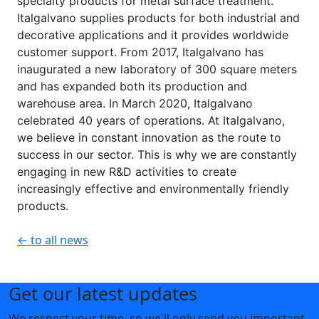
specialty products for metal surface treatment.
Italgalvano supplies products for both industrial and
decorative applications and it provides worldwide
customer support. From 2017, Italgalvano has
inaugurated a new laboratory of 300 square meters
and has expanded both its production and
warehouse area. In March 2020, Italgalvano
celebrated 40 years of operations. At Italgalvano,
we believe in constant innovation as the route to
success in our sector. This is why we are constantly
engaging in new R&D activities to create
increasingly effective and environmentally friendly
products.
← to all news
Get our latest updates
We respect your time, so we'll only send you important