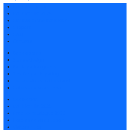
Exhibition profile
Exhibitor list 2025
Reviews of the exhibition
Support
F.A.Q.
Contacts
Book a stand
Stands design
Participation grants
Tips for participating
Invite visitors to the stand
Hotels and visa support
Get e-ticket
Exhibitor list 2025
Product catalogue 2025
Hotels and visa support
Visitors rules