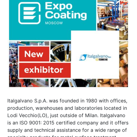
Italgalvano S.p.A. was founded in 1980 with offices,
production, warehouses and laboratories located in
Lodi Vecchio(LO), just outside of Milan. Italgalvano
is an ISO 9001: 2015 certified company and it offers
supply and technical assistance for a wide range of