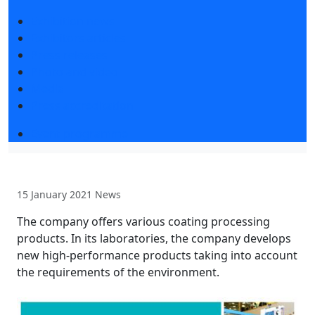
Exhibition news
Exhibitors articles
Press releases
Photo and video
Media
Press accreditation
Event programme
15 January 2021
News
The company offers various coating processing
products. In its laboratories, the company develops
new high-performance products taking into account
the requirements of the environment.