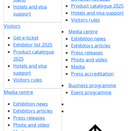
Product catalogue 2025
Hotels and visa
Hotels and visa support
support
Visitors rules
Visitors
Media centre
Get e-ticket
Exhibition news
Exhibitor list 2025
Exhibitors articles
Product catalogue
Press releases
2025
Photo and video
Hotels and visa
Media
support
Press accreditation
Visitors rules
Business programme
Media centre
Event programme
Exhibition news
Exhibitors articles
Press releases
Photo and video