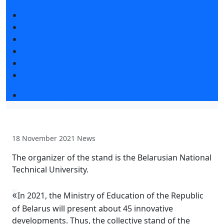
Exhibition news
Exhibitors articles
Press releases
Photo and video
Media
Press accreditation
Event programme
18 November 2021
News
The organizer of the stand is the Belarusian National
Technical University.
«
In 2021, the Ministry of Education of the Republic
of Belarus will present about 45 innovative
developments. Thus, the collective stand of the