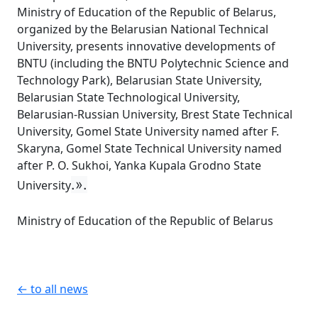
Ministry of Education of the Republic of Belarus,
organized by the Belarusian National Technical
University, presents innovative developments of
BNTU (including the BNTU Polytechnic Science and
Technology Park), Belarusian State University,
Belarusian State Technological University,
Belarusian-Russian University, Brest State Technical
University, Gomel State University named after F.
Skaryna, Gomel State Technical University named
after P. O. Sukhoi, Yanka Kupala Grodno State
.».
University
Ministry of Education of the Republic of Belarus
← to all news