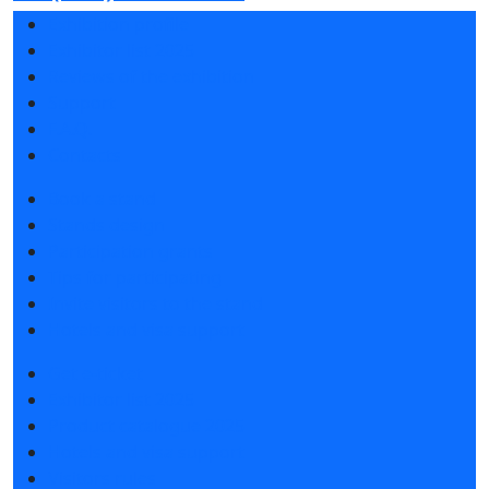
Exhibition profile
Exhibitor list 2025
Reviews of the exhibition
Support
F.A.Q.
Contacts
Book a stand
Stands design
Participation grants
Tips for participating
Invite visitors to the stand
Hotels and visa support
Get e-ticket
Exhibitor list 2025
Product catalogue 2025
Hotels and visa support
Visitors rules