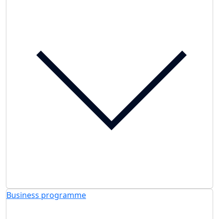
Business programme