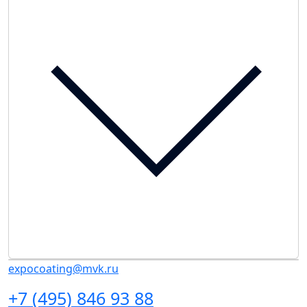
expocoating@mvk.ru
+7 (495) 846 93 88