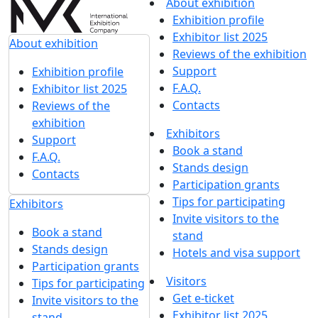
About exhibition
Exhibition profile
Exhibitor list 2025
About exhibition
Reviews of the exhibition
Support
Exhibition profile
F.A.Q.
Exhibitor list 2025
Contacts
Reviews of the
exhibition
Exhibitors
Support
Book a stand
F.A.Q.
Stands design
Contacts
Participation grants
Tips for participating
Exhibitors
Invite visitors to the
Book a stand
stand
Stands design
Hotels and visa support
Participation grants
Visitors
Tips for participating
Get e-ticket
Invite visitors to the
Exhibitor list 2025
stand