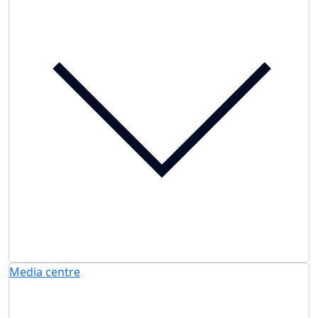
Media centre