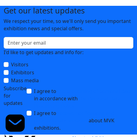
Get our latest updates
We respect your time, so we'll only send you important
exhibition news and special offers.
I'd like to get updates and info for:
Visitors
Exhibitors
Mass media
Subscribe
I agree to
the processing of personal data
for
in accordance with
the Personal Data
updates
Processing Policy
I agree to
receive notifications and
promotional messages
about MVK
exhibitions.