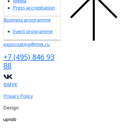
Media
Press accreditation
Business programme
Event programme
expocoating@mvk.ru
+7 (495) 846 93
88
©MVK
Privacy Policy
Design