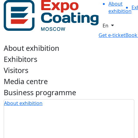
About
Ex
exhibition
En
Get e-ticket
Book
About exhibition
Exhibitors
Visitors
Media centre
Business programme
About exhibition