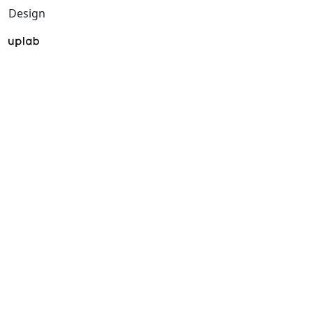
Design