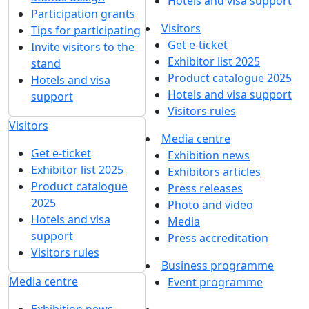
Hotels and visa support
Participation grants
Visitors
Tips for participating
Get e-ticket
Invite visitors to the
Exhibitor list 2025
stand
Product catalogue 2025
Hotels and visa
Hotels and visa support
support
Visitors rules
Visitors
Media centre
Get e-ticket
Exhibition news
Exhibitor list 2025
Exhibitors articles
Product catalogue
Press releases
2025
Photo and video
Hotels and visa
Media
support
Press accreditation
Visitors rules
Business programme
Media centre
Event programme
Exhibition news