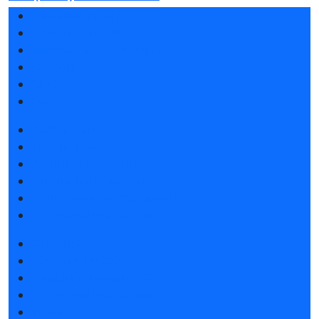
Exhibition profile
Exhibitor list 2025
Reviews of the exhibition
Support
F.A.Q.
Contacts
Book a stand
Stands design
Participation grants
Tips for participating
Invite visitors to the stand
Hotels and visa support
Get e-ticket
Exhibitor list 2025
Product catalogue 2025
Hotels and visa support
Visitors rules