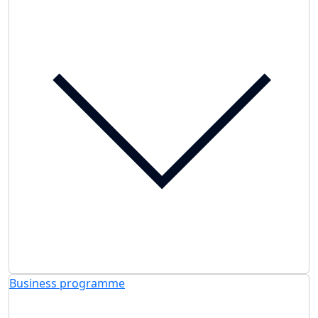
Business programme