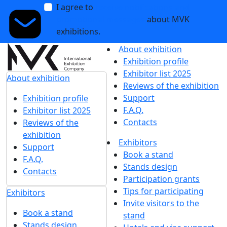
I agree to
receive notifications and
promotional messages
about MVK
exhibitions.
About exhibition
Exhibition profile
Exhibitor list 2025
About exhibition
Reviews of the exhibition
Support
Exhibition profile
F.A.Q.
Exhibitor list 2025
Contacts
Reviews of the
exhibition
Exhibitors
Support
Book a stand
F.A.Q.
Stands design
Contacts
Participation grants
Tips for participating
Exhibitors
Invite visitors to the
Book a stand
stand
Stands design