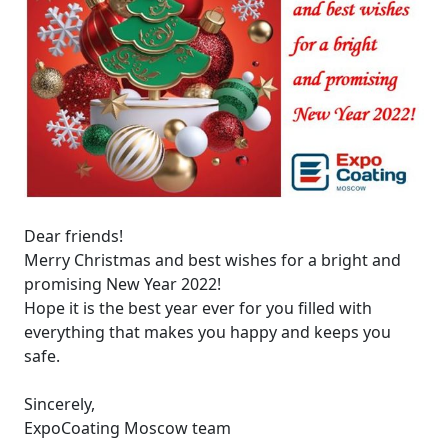
Dear friends!
Merry Christmas and best wishes for a bright and
promising New Year 2022!
Hope it is the best year ever for you filled with
everything that makes you happy and keeps you
safe.
Sincerely,
ExpoCoating Moscow team