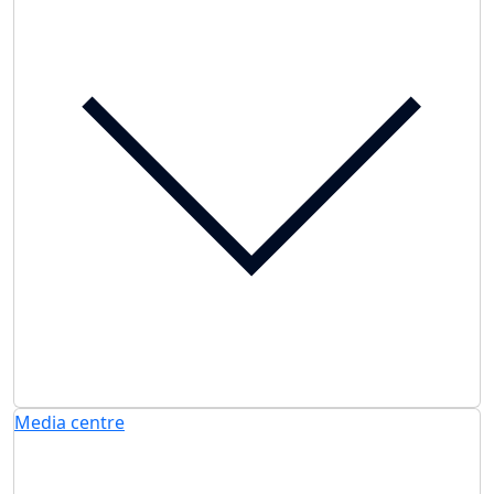
Media centre