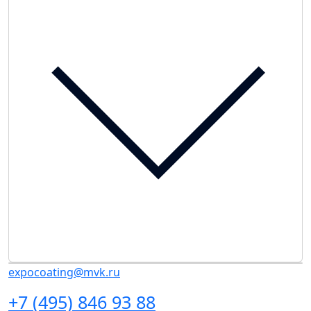
expocoating@mvk.ru
+7 (495) 846 93 88