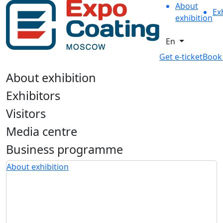
About
Ex
exhibition
En
Get e-ticket
Book
About exhibition
Exhibitors
Visitors
Media centre
Business programme
About exhibition