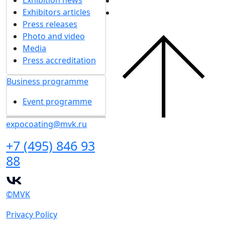
Exhibitors articles
Press releases
Photo and video
Media
Press accreditation
Business programme
Event programme
expocoating@mvk.ru
+7 (495) 846 93
88
©MVK
Privacy Policy