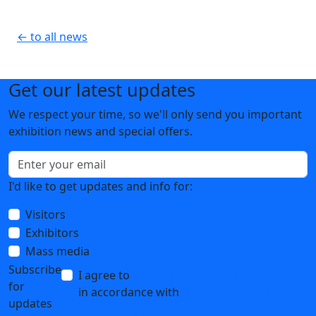
← to all news
Get our latest updates
We respect your time, so we'll only send you important
exhibition news and special offers.
I'd like to get updates and info for:
Visitors
Exhibitors
Mass media
Subscribe
I agree to
the processing of personal data
for
in accordance with
the Personal Data
updates
Processing Policy