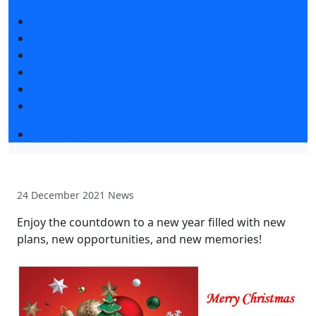
Exhibition news
Exhibitors articles
Press releases
Photo and video
Media
Press accreditation
Event programme
24 December 2021
News
Enjoy the countdown to a new year filled with new
plans, new opportunities, and new memories!