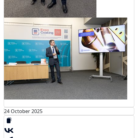
24 October 2025