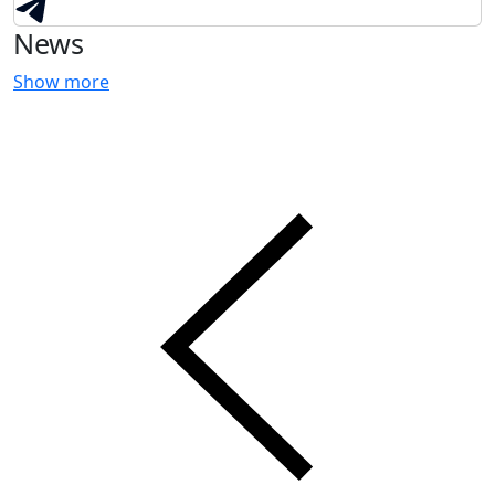
News
Show more