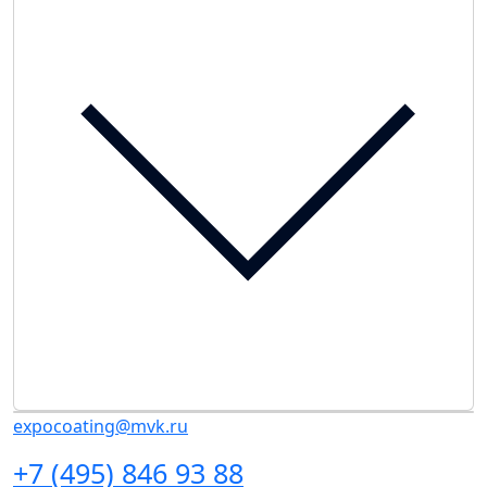
expocoating@mvk.ru
+7 (495) 846 93 88