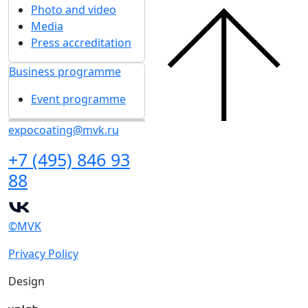
Photo and video
Media
Press accreditation
Business programme
Event programme
expocoating@mvk.ru
+7 (495) 846 93
88
©MVK
Privacy Policy
Design