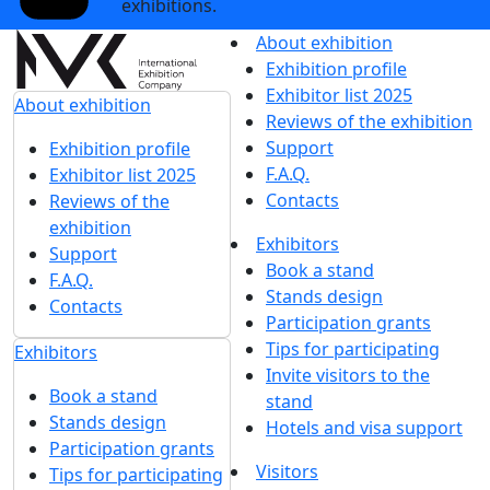
exhibitions.
About exhibition
Exhibition profile
Exhibitor list 2025
About exhibition
Reviews of the exhibition
Support
Exhibition profile
F.A.Q.
Exhibitor list 2025
Contacts
Reviews of the
exhibition
Exhibitors
Support
Book a stand
F.A.Q.
Stands design
Contacts
Participation grants
Tips for participating
Exhibitors
Invite visitors to the
Book a stand
stand
Stands design
Hotels and visa support
Participation grants
Visitors
Tips for participating