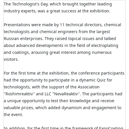
The Technologist's Day, which brought together leading
industry experts, was a great success at the exhibition.
Presentations were made by 11 technical directors, chemical
technologists and chemical engineers from the largest
Russian enterprises. They raised topical issues and talked
about advanced developments in the field of electroplating
and coatings, arousing great interest among numerous
visitors.
For the first time at the exhibition, the conference participants
had the opportunity to participate in a dynamic Quiz for
technologists, with the support of the Association
"Roshimreaktiv" and LLC "NevaReaktiv". The participants had
a unique opportunity to test their knowledge and receive
valuable prizes, which added dynamism and engagement to
the event.
In addition, for the first time in the framework of ExpoCoating