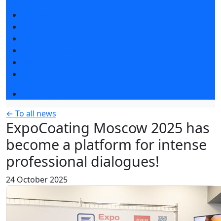
Exhibition news
Exhibitors articles
Press releases
Photo and video
Media
Press accreditation
Event programme
← To all news
ExpoCoating Moscow 2025 has
become a platform for intense
professional dialogues!
24 October 2025