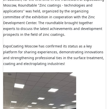
Moscow, Roundtable "Zinc coatings - technologies and
applications" was held, organized by the organizing
committee of the exhibition in cooperation with the Zinc
Development Center
. The roundtable brought together
experts to discuss the latest achievements and development
prospects in the field of zinc coatings.
ExpoCoating Moscow has confirmed its status as a key
platform for sharing experiences, demonstrating innovations
and strengthening professional ties in the surface treatment,
coating and electroplating industries!