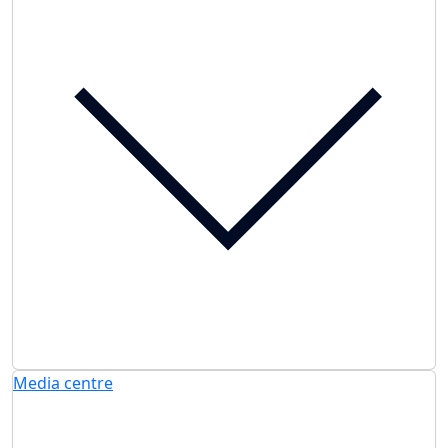
Media centre