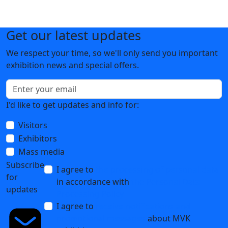
Get our latest updates
We respect your time, so we'll only send you important
exhibition news and special offers.
I'd like to get updates and info for:
Visitors
Exhibitors
Mass media
Subscribe
I agree to
the processing of personal data
for
in accordance with
the Personal Data
updates
Processing Policy
I agree to
receive notifications and
promotional messages
about MVK