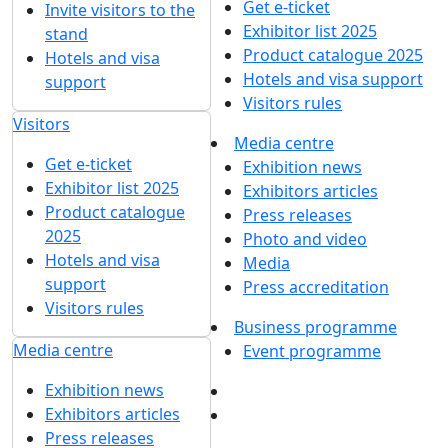
Get e-ticket
Invite visitors to the
Exhibitor list 2025
stand
Product catalogue 2025
Hotels and visa
Hotels and visa support
support
Visitors rules
Visitors
Media centre
Get e-ticket
Exhibition news
Exhibitor list 2025
Exhibitors articles
Product catalogue
Press releases
2025
Photo and video
Hotels and visa
Media
support
Press accreditation
Visitors rules
Business programme
Media centre
Event programme
Exhibition news
Exhibitors articles
Press releases