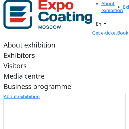
About
Ex
exhibition
En
Get e-ticket
Book
About exhibition
Exhibitors
Visitors
Media centre
Business programme
About exhibition