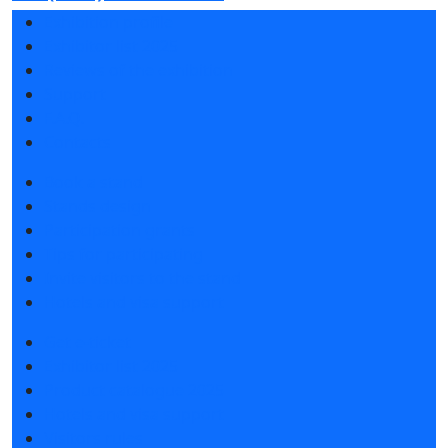
Exhibition profile
Exhibitor list 2025
Reviews of the exhibition
Support
F.A.Q.
Contacts
Book a stand
Stands design
Participation grants
Tips for participating
Invite visitors to the stand
Hotels and visa support
Get e-ticket
Exhibitor list 2025
Product catalogue 2025
Hotels and visa support
Visitors rules