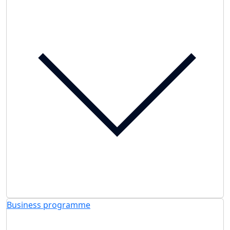
Business programme