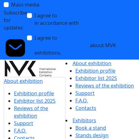
Mass media
Subscribe
I agree to
the processing of personal data
for
in accordance with
the Personal Data
updates
Processing Policy
I agree to
receive notifications and
promotional messages
about MVK
exhibitions.
About exhibition
Exhibition profile
Exhibitor list 2025
About exhibition
Reviews of the exhibition
Support
Exhibition profile
F.A.Q.
Exhibitor list 2025
Contacts
Reviews of the
exhibition
Exhibitors
Support
Book a stand
F.A.Q.
Stands design
Contacts