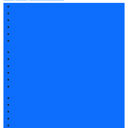
Exhibition profile
Exhibitor list 2025
Reviews of the exhibition
Support
F.A.Q.
Contacts
Book a stand
Stands design
Participation grants
Tips for participating
Invite visitors to the stand
Hotels and visa support
Get e-ticket
Exhibitor list 2025
Product catalogue 2025
Hotels and visa support
Visitors rules