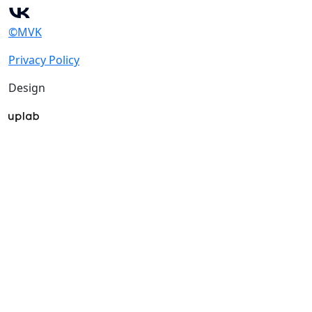
©MVK
Privacy Policy
Design