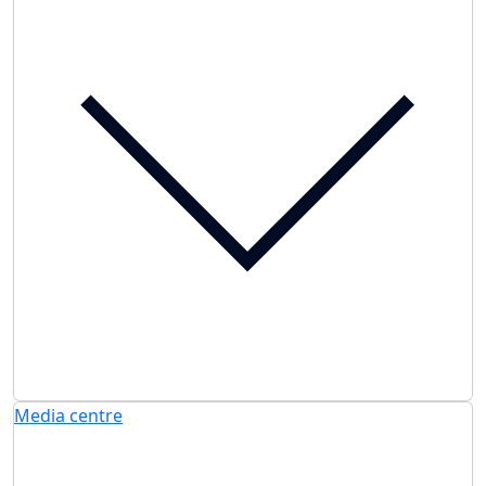
Media centre