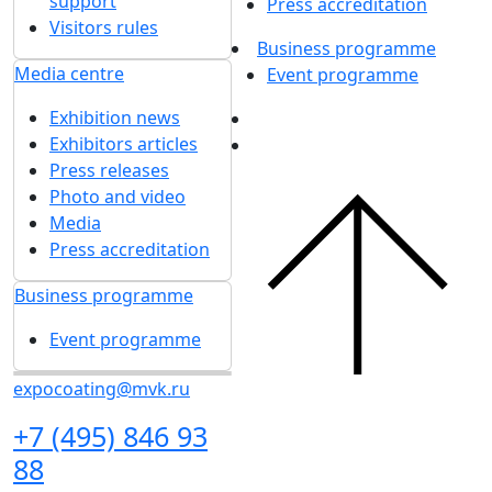
support
Press accreditation
Visitors rules
Business programme
Media centre
Event programme
Exhibition news
Exhibitors articles
Press releases
Photo and video
Media
Press accreditation
Business programme
Event programme
expocoating@mvk.ru
+7 (495) 846 93
88