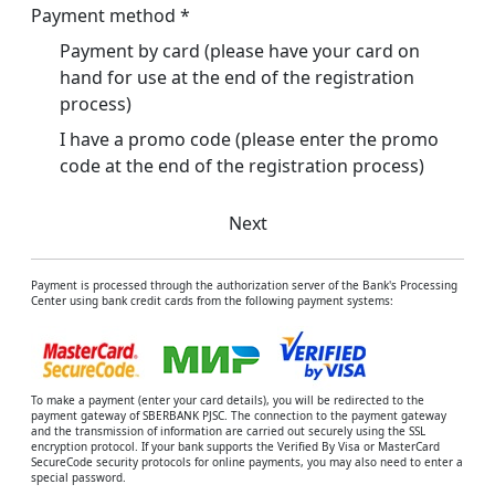
Payment method
*
Payment by card (please have your card on
hand for use at the end of the registration
process)
I have a promo code (please enter the promo
code at the end of the registration process)
Next
Payment is processed through the authorization server of the Bank's Processing
Center using bank credit cards from the following payment systems:
To make a payment (enter your card details), you will be redirected to the
payment gateway of SBERBANK PJSC. The connection to the payment gateway
and the transmission of information are carried out securely using the SSL
encryption protocol. If your bank supports the Verified By Visa or MasterCard
SecureCode security protocols for online payments, you may also need to enter a
special password.