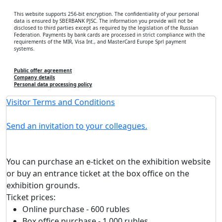
This website supports 256-bit encryption. The confidentiality of your personal
data is ensured by SBERBANK PJSC. The information you provide will not be
disclosed to third parties except as required by the legislation of the Russian
Federation. Payments by bank cards are processed in strict compliance with the
requirements of the MIR, Visa Int., and MasterCard Europe Sprl payment
systems.
Public offer agreement
Company details
Personal data processing policy
Visitor Terms and Conditions
Send an invitation to your colleagues.
You can purchase an e-ticket on the exhibition website
or buy an entrance ticket at the box office on the
exhibition grounds.
Ticket prices:
Online purchase - 600 rubles
Box office purchase - 1,000 rubles