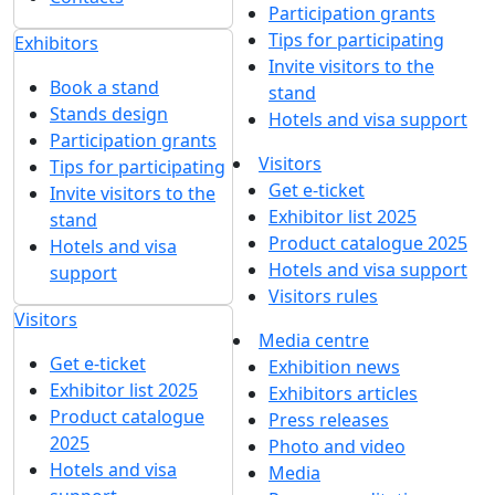
Participation grants
Tips for participating
Exhibitors
Invite visitors to the
Book a stand
stand
Stands design
Hotels and visa support
Participation grants
Visitors
Tips for participating
Get e-ticket
Invite visitors to the
Exhibitor list 2025
stand
Product catalogue 2025
Hotels and visa
Hotels and visa support
support
Visitors rules
Visitors
Media centre
Get e-ticket
Exhibition news
Exhibitor list 2025
Exhibitors articles
Product catalogue
Press releases
2025
Photo and video
Hotels and visa
Media