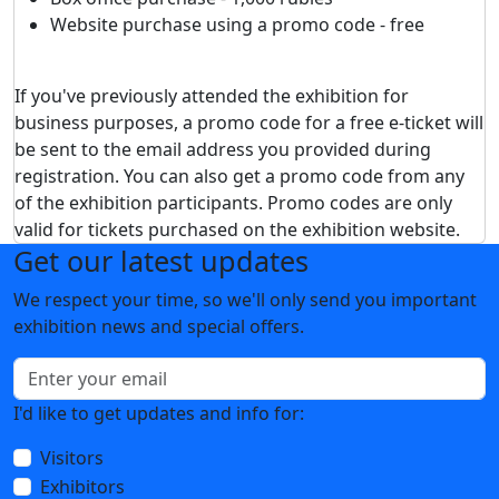
Website purchase using a promo code - free
If you've previously attended the exhibition for
business purposes, a promo code for a free e-ticket will
be sent to the email address you provided during
registration. You can also get a promo code from any
of the exhibition participants. Promo codes are only
valid for tickets purchased on the exhibition website.
Get our latest updates
We respect your time, so we'll only send you important
exhibition news and special offers.
I'd like to get updates and info for:
Visitors
Exhibitors