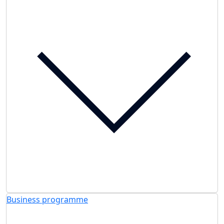
Business programme