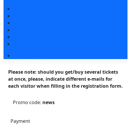
Exhibition news
Exhibitors articles
Press releases
Photo and video
Media
Press accreditation
Event programme
Please note: should you get/buy several tickets
at once, please, indicate different e-mails for
each visitor when filling in the registration form.
Promo code:
news
Payment