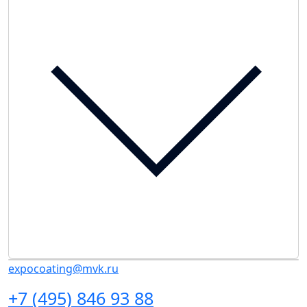
expocoating@mvk.ru
+7 (495) 846 93 88