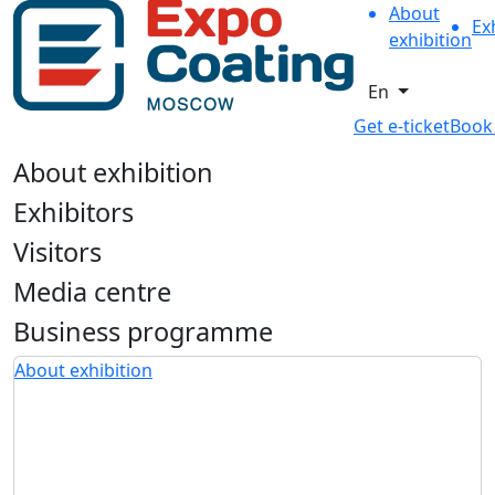
About
Ex
exhibition
En
Get e-ticket
Book
About exhibition
Exhibitors
Visitors
Media centre
Business programme
About exhibition